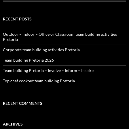
for:
RECENT POSTS
Outdoor – Indoor – Office or Classroom team building activities
Pretoria
Corporate team building activities Pretoria
Team building Pretoria 2026
Team building Pretoria – Involve – Inform – Inspire
Top chef cookout team building Pretoria
RECENT COMMENTS
ARCHIVES