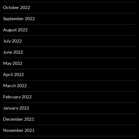
October 2022
September 2022
August 2022
July 2022
June 2022
May 2022
April 2022
March 2022
February 2022
January 2022
December 2021
November 2021