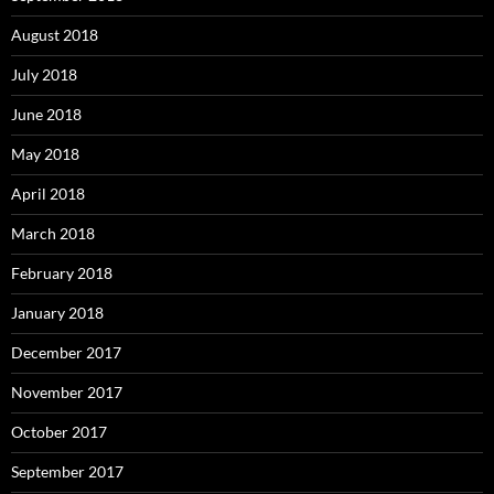
August 2018
July 2018
June 2018
May 2018
April 2018
March 2018
February 2018
January 2018
December 2017
November 2017
October 2017
September 2017