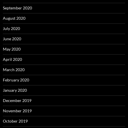
September 2020
August 2020
July 2020
June 2020
May 2020
April 2020
March 2020
February 2020
January 2020
December 2019
November 2019
October 2019