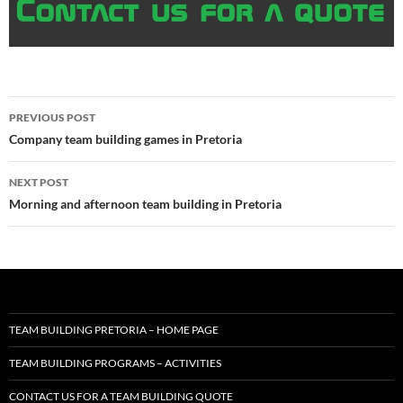
Post
PREVIOUS POST
navigation
Company team building games in Pretoria
NEXT POST
Morning and afternoon team building in Pretoria
TEAM BUILDING PRETORIA – HOME PAGE
TEAM BUILDING PROGRAMS – ACTIVITIES
CONTACT US FOR A TEAM BUILDING QUOTE