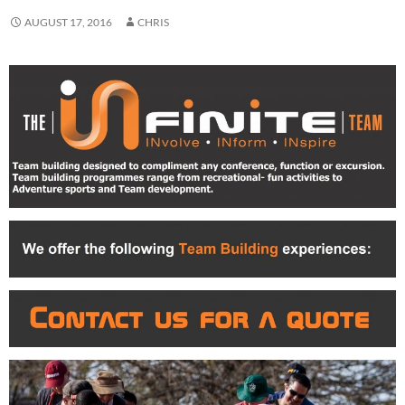
AUGUST 17, 2016
CHRIS