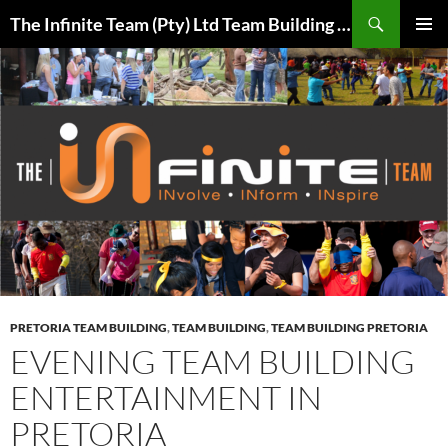
Skip
Search
The Infinite Team (Pty) Ltd Team Building Pretoria / Spanbou / Isakhiwo Team
to
PRIMAR
content
MENU
PRETORIA TEAM BUILDING
,
TEAM BUILDING
,
TEAM BUILDING PRETORIA
EVENING TEAM BUILDING
ENTERTAINMENT IN
PRETORIA