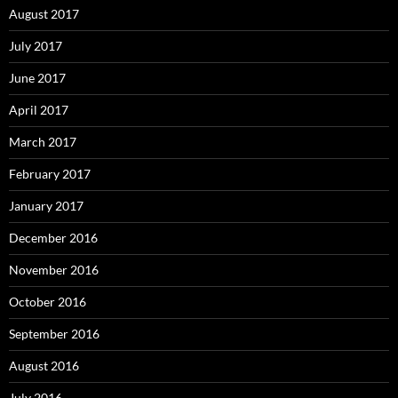
August 2017
July 2017
June 2017
April 2017
March 2017
February 2017
January 2017
December 2016
November 2016
October 2016
September 2016
August 2016
July 2016