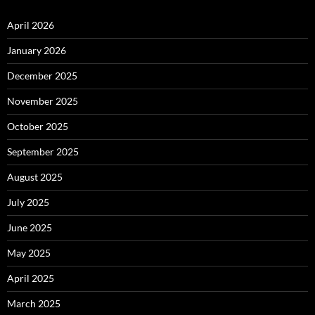
April 2026
January 2026
December 2025
November 2025
October 2025
September 2025
August 2025
July 2025
June 2025
May 2025
April 2025
March 2025