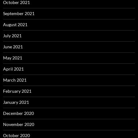
October 2021
September 2021
August 2021
July 2021
June 2021
May 2021
April 2021
March 2021
February 2021
January 2021
December 2020
November 2020
October 2020