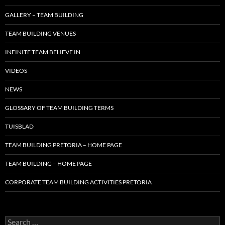
GALLERY – TEAM BUILDING
TEAM BUILDING VENUES
INFINITE TEAM BELIEVE IN
VIDEOS
NEWS
GLOSSARY OF TEAM BUILDING TERMS
TUISBLAD
TEAM BUILDING PRETORIA – HOME PAGE
TEAM BUILDING – HOME PAGE
CORPORATE TEAM BUILDING ACTIVITIES PRETORIA
Search