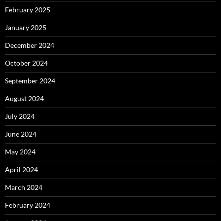
February 2025
January 2025
December 2024
October 2024
September 2024
August 2024
July 2024
June 2024
May 2024
April 2024
March 2024
February 2024