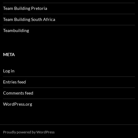
Team Building Pretoria
Team Building South Africa
Teambuilding
META
Log in
Entries feed
Comments feed
WordPress.org
Proudly powered by WordPress