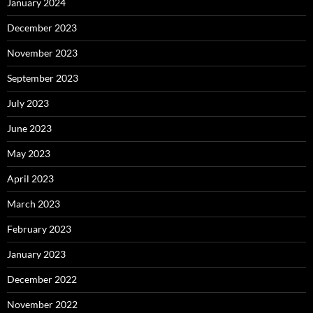
January 2024
December 2023
November 2023
September 2023
July 2023
June 2023
May 2023
April 2023
March 2023
February 2023
January 2023
December 2022
November 2022