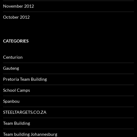
November 2012
October 2012
CATEGORIES
Centurion
Gauteng
Pretoria Team Building
School Camps
Spanbou
STEELTARGETS.CO.ZA
Team Building
Team building Johannesburg