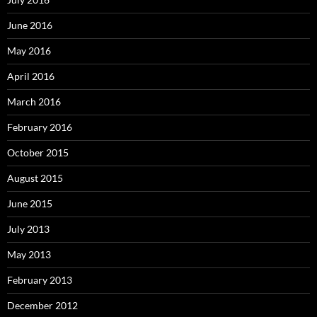
June 2016
May 2016
April 2016
March 2016
February 2016
October 2015
August 2015
June 2015
July 2013
May 2013
February 2013
December 2012