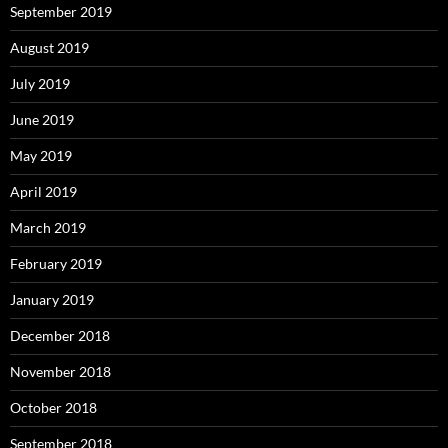
September 2019
August 2019
July 2019
June 2019
May 2019
April 2019
March 2019
February 2019
January 2019
December 2018
November 2018
October 2018
September 2018