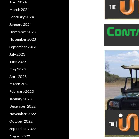
April 2024
March 2024
February 2024
January 2024
December 2023
November 2023
September 2023
July 2023
June 2023
May 2023
April 2023
March 2023
February 2023
January 2023
December 2022
November 2022
October 2022
September 2022
August 2022