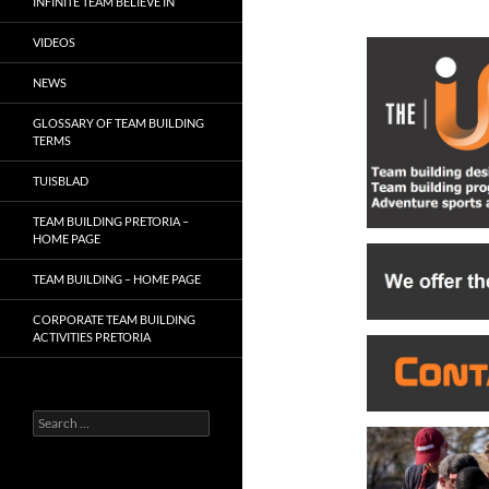
INFINITE TEAM BELIEVE IN
VIDEOS
NEWS
GLOSSARY OF TEAM BUILDING
TERMS
TUISBLAD
TEAM BUILDING PRETORIA –
HOME PAGE
TEAM BUILDING – HOME PAGE
CORPORATE TEAM BUILDING
ACTIVITIES PRETORIA
Search
for: