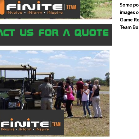
Some po
images o
Game Re
Team Bui