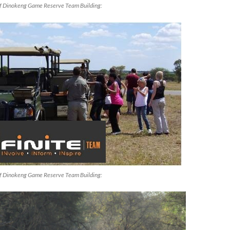
f Dinokeng Game Reserve Team Building:
f Dinokeng Game Reserve Team Building: