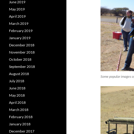
June 2019
May 2019
April 2019
March 2019
February 2019
January 2019
December 2018
November 2018
October 2018
September 2018
August 2018
Some popular images o
July 2018
June 2018
May 2018
April 2018
March 2018
February 2018
January 2018
December 2017