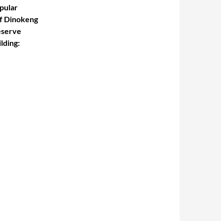
pular
f Dinokeng
serve
lding
: