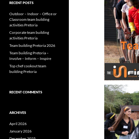
RECENT POSTS
Outdoor – Indoor – Office or
Classroom team building
activities Pretoria
Corporate team building
activities Pretoria
Team building Pretoria 2026
Team building Pretoria –
Involve – Inform – Inspire
Top chef cookout team
building Pretoria
RECENT COMMENTS
ARCHIVES
April 2026
January 2026
December 2025