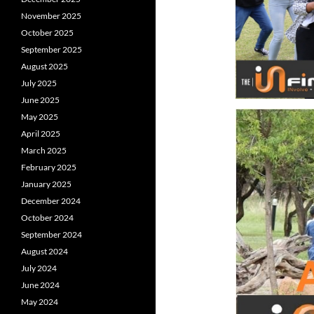
November 2025
October 2025
September 2025
August 2025
July 2025
June 2025
May 2025
April 2025
March 2025
February 2025
January 2025
December 2024
October 2024
September 2024
August 2024
July 2024
June 2024
May 2024