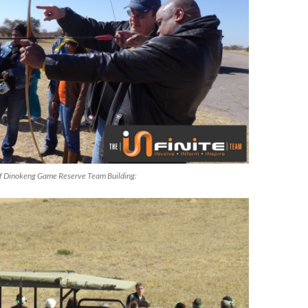
f Dinokeng Game Reserve Team Building: