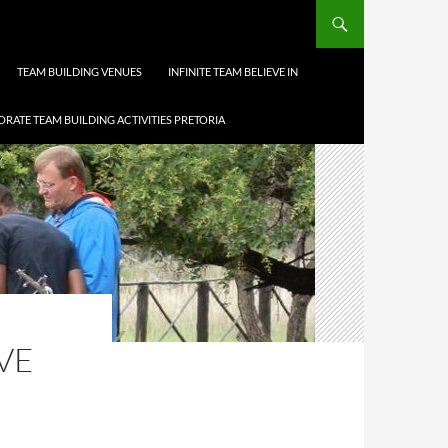
TEAM BUILDING VENUES
INFINITE TEAM BELIEVE IN
RATE TEAM BUILDING ACTIVITIES PRETORIA
VE