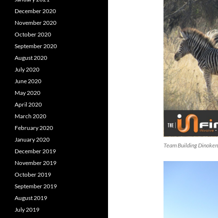
December 2020
November 2020
October 2020
September 2020
August 2020
July 2020
June 2020
May 2020
April 2020
March 2020
February 2020
January 2020
Team Building Dinoke
December 2019
November 2019
October 2019
September 2019
August 2019
July 2019