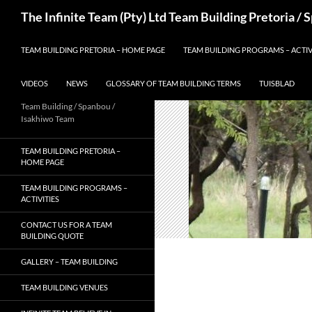
Skip
Search
The Infinite Team (Pty) Ltd Team Building Pretoria /
to
content
TEAM BUILDING PRETORIA – HOME PAGE
TEAM BUILDING PROGRAMS – ACTIV
VIDEOS
NEWS
GLOSSARY OF TEAM BUILDING TERMS
TUISBLAD
Team Building / Spanbou /
Isakhiwo Team
TEAM BUILDING PRETORIA –
HOME PAGE
TEAM BUILDING PROGRAMS –
ACTIVITIES
CONTACT US FOR A TEAM
BUILDING QUOTE
GALLERY – TEAM BUILDING
TEAM BUILDING VENUES