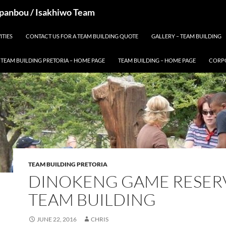
 Spanbou / Isakhiwo Team
ITIES
CONTACT US FOR A TEAM BUILDING QUOTE
GALLERY – TEAM BUILDING
TEAM BUILDING PRETORIA – HOME PAGE
TEAM BUILDING – HOME PAGE
CORPO
TEAM BUILDING PRETORIA
DINOKENG GAME RESER
TEAM BUILDING
JUNE 22, 2016
CHRIS