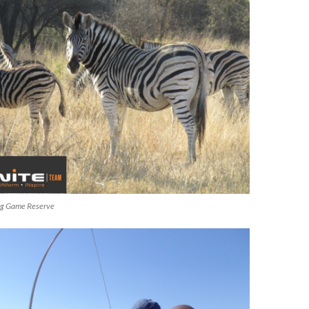
ng Game Reserve