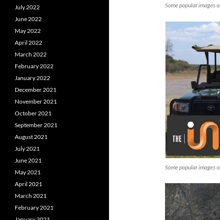
Some popular images o
July 2022
June 2022
May 2022
April 2022
March 2022
February 2022
January 2022
December 2021
November 2021
October 2021
September 2021
August 2021
July 2021
June 2021
Some popular images o
May 2021
April 2021
March 2021
February 2021
January 2021