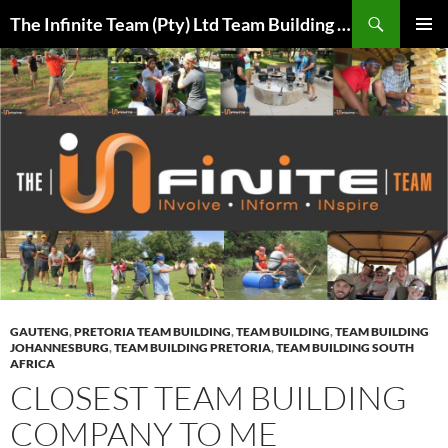
Skip
Search
The Infinite Team (Pty) Ltd Team Building Pretoria / Spanbou / Isakhiwo Team
to
PRIMAR
content
MENU
GAUTENG
,
PRETORIA TEAM BUILDING
,
TEAM BUILDING
,
TEAM BUILDING
JOHANNESBURG
,
TEAM BUILDING PRETORIA
,
TEAM BUILDING SOUTH
AFRICA
CLOSEST TEAM BUILDING
COMPANY TO ME