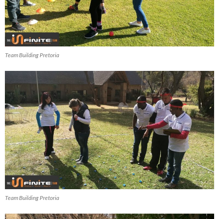
Team Building Pretoria
Team Building Pretoria