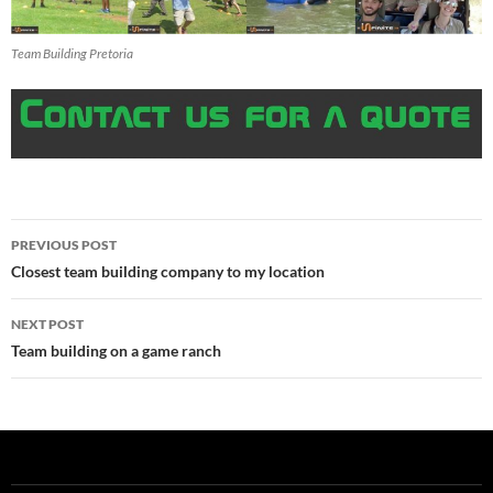
Team Building Pretoria
Post
PREVIOUS POST
navigation
Closest team building company to my location
NEXT POST
Team building on a game ranch