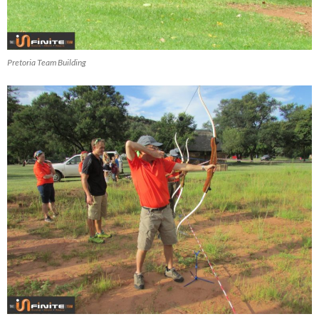
Pretoria Team Building