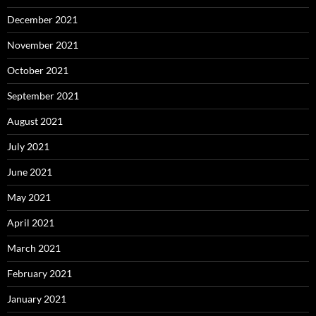
December 2021
November 2021
October 2021
September 2021
August 2021
July 2021
June 2021
May 2021
April 2021
March 2021
February 2021
January 2021