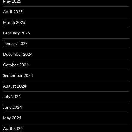
May 2025
April 2025
March 2025
February 2025
January 2025
December 2024
October 2024
September 2024
August 2024
July 2024
June 2024
May 2024
April 2024