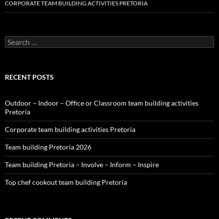
CORPORATE TEAM BUILDING ACTIVITIES PRETORIA
Search
for:
RECENT POSTS
Outdoor – Indoor – Office or Classroom team building activities
Pretoria
Corporate team building activities Pretoria
Team building Pretoria 2026
Team building Pretoria – Involve – Inform – Inspire
Top chef cookout team building Pretoria