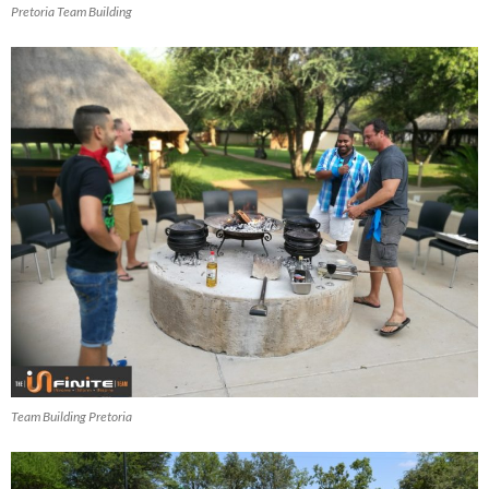
Pretoria Team Building
Team Building Pretoria