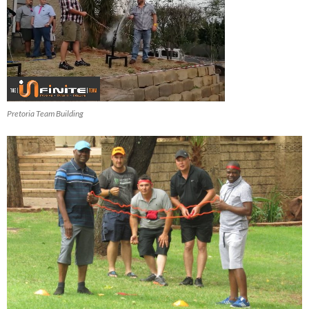
Pretoria Team Building