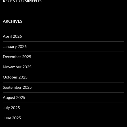
RECENT COMMENTS
ARCHIVES
April 2026
January 2026
December 2025
November 2025
October 2025
September 2025
August 2025
July 2025
June 2025