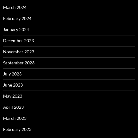
March 2024
February 2024
January 2024
December 2023
November 2023
September 2023
July 2023
June 2023
May 2023
April 2023
March 2023
February 2023