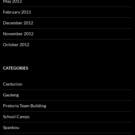
May 2013
February 2013
December 2012
November 2012
October 2012
CATEGORIES
Centurion
Gauteng
Pretoria Team Building
School Camps
Spanbou