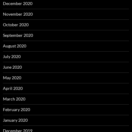
December 2020
November 2020
October 2020
September 2020
August 2020
July 2020
June 2020
May 2020
April 2020
March 2020
February 2020
January 2020
December 2019