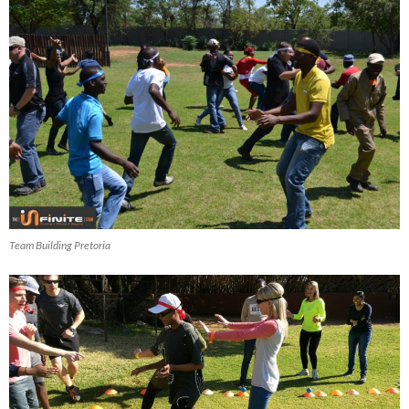
Team Building Pretoria