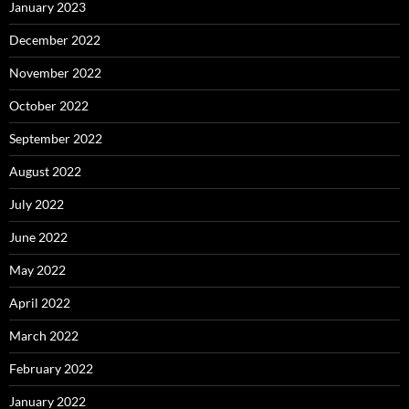
January 2023
December 2022
November 2022
October 2022
September 2022
August 2022
July 2022
June 2022
May 2022
April 2022
March 2022
February 2022
January 2022