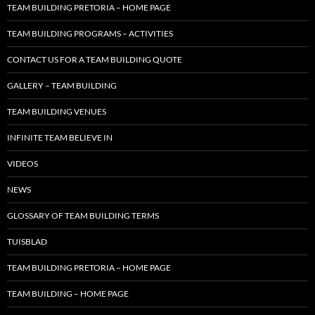
TEAM BUILDING PRETORIA – HOME PAGE
TEAM BUILDING PROGRAMS – ACTIVITIES
CONTACT US FOR A TEAM BUILDING QUOTE
GALLERY – TEAM BUILDING
TEAM BUILDING VENUES
INFINITE TEAM BELIEVE IN
VIDEOS
NEWS
GLOSSARY OF TEAM BUILDING TERMS
TUISBLAD
TEAM BUILDING PRETORIA – HOME PAGE
TEAM BUILDING – HOME PAGE