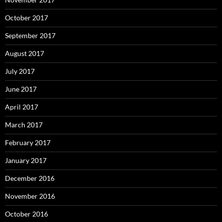
October 2017
September 2017
August 2017
July 2017
June 2017
April 2017
March 2017
February 2017
January 2017
December 2016
November 2016
October 2016