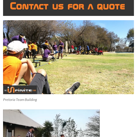
Pretoria Team Building