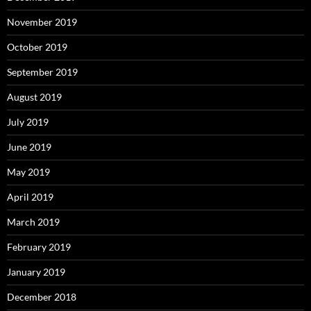
November 2019
October 2019
September 2019
August 2019
July 2019
June 2019
May 2019
April 2019
March 2019
February 2019
January 2019
December 2018