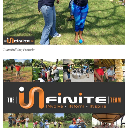
Team Building Pretoria