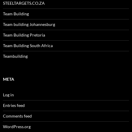
STEELTARGETS.CO.ZA
Team Building
Team building Johannesburg
Team Building Pretoria
Team Building South Africa
Teambuilding
META
Log in
Entries feed
Comments feed
WordPress.org