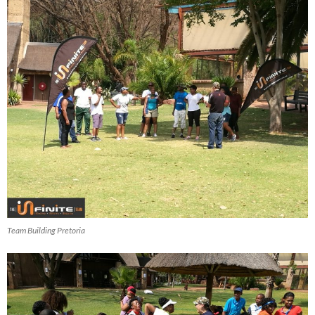
Team Building Pretoria