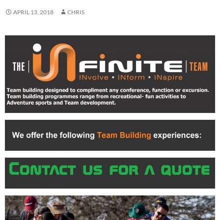
APRIL 13, 2018
CHRIS