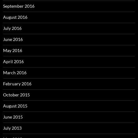
September 2016
August 2016
July 2016
June 2016
May 2016
April 2016
March 2016
February 2016
October 2015
August 2015
June 2015
July 2013