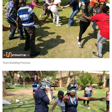
Team Building Pretoria