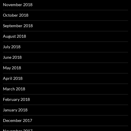
November 2018
October 2018
September 2018
August 2018
July 2018
June 2018
May 2018
April 2018
March 2018
February 2018
January 2018
December 2017
November 2017