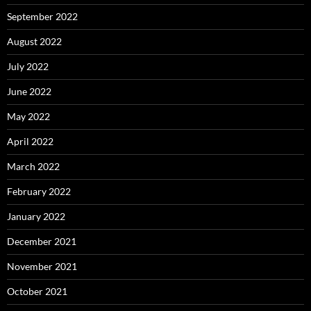
September 2022
August 2022
July 2022
June 2022
May 2022
April 2022
March 2022
February 2022
January 2022
December 2021
November 2021
October 2021