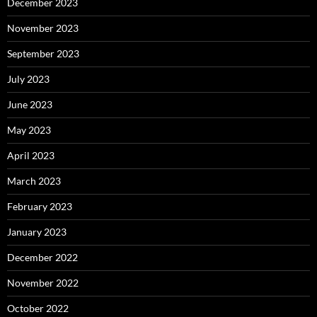
December 2023
November 2023
September 2023
July 2023
June 2023
May 2023
April 2023
March 2023
February 2023
January 2023
December 2022
November 2022
October 2022