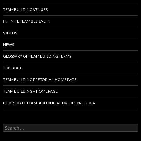
TEAM BUILDING VENUES
INFINITE TEAM BELIEVE IN
VIDEOS
NEWS
GLOSSARY OF TEAM BUILDING TERMS
TUISBLAD
TEAM BUILDING PRETORIA – HOME PAGE
TEAM BUILDING – HOME PAGE
CORPORATE TEAM BUILDING ACTIVITIES PRETORIA
Search
for: