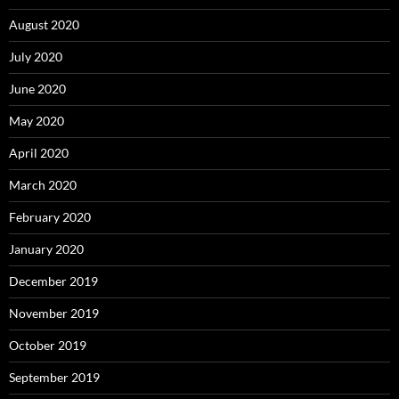
August 2020
July 2020
June 2020
May 2020
April 2020
March 2020
February 2020
January 2020
December 2019
November 2019
October 2019
September 2019