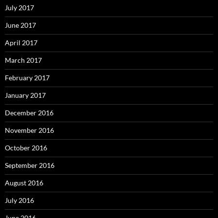
July 2017
June 2017
April 2017
March 2017
February 2017
January 2017
December 2016
November 2016
October 2016
September 2016
August 2016
July 2016
June 2016