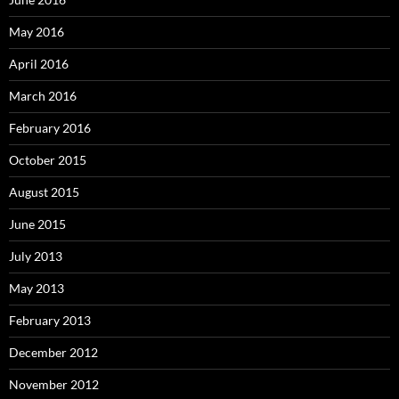
May 2016
April 2016
March 2016
February 2016
October 2015
August 2015
June 2015
July 2013
May 2013
February 2013
December 2012
November 2012