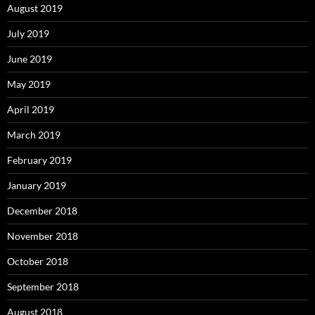
August 2019
July 2019
June 2019
May 2019
April 2019
March 2019
February 2019
January 2019
December 2018
November 2018
October 2018
September 2018
August 2018