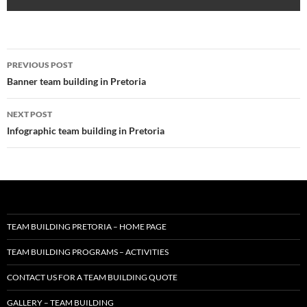
Post
PREVIOUS POST
navigation
Banner team building in Pretoria
NEXT POST
Infographic team building in Pretoria
TEAM BUILDING PRETORIA – HOME PAGE
TEAM BUILDING PROGRAMS – ACTIVITIES
CONTACT US FOR A TEAM BUILDING QUOTE
GALLERY – TEAM BUILDING