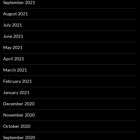
September 2021
August 2021
July 2021
June 2021
May 2021
April 2021
March 2021
February 2021
January 2021
December 2020
November 2020
October 2020
September 2020