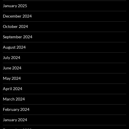
January 2025
December 2024
October 2024
September 2024
August 2024
July 2024
June 2024
May 2024
April 2024
March 2024
February 2024
January 2024