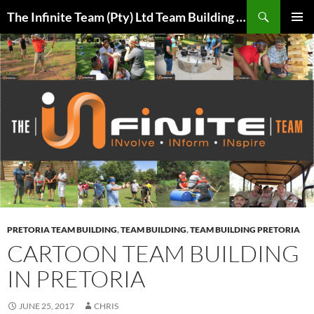
Skip
Search
The Infinite Team (Pty) Ltd Team Building Pretoria / Spanbou / Isakhiwo Team
to
PRIMAR
content
MENU
PRETORIA TEAM BUILDING
,
TEAM BUILDING
,
TEAM BUILDING PRETORIA
CARTOON TEAM BUILDING
IN PRETORIA
JUNE 25, 2017
CHRIS