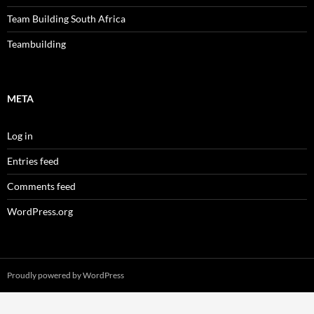
Team Building South Africa
Teambuilding
META
Log in
Entries feed
Comments feed
WordPress.org
Proudly powered by WordPress