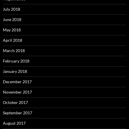
July 2018
June 2018
May 2018
April 2018
March 2018
February 2018
January 2018
December 2017
November 2017
October 2017
September 2017
August 2017