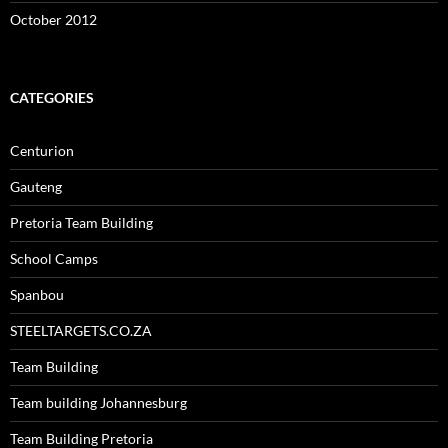
October 2012
CATEGORIES
Centurion
Gauteng
Pretoria Team Building
School Camps
Spanbou
STEELTARGETS.CO.ZA
Team Building
Team building Johannesburg
Team Building Pretoria