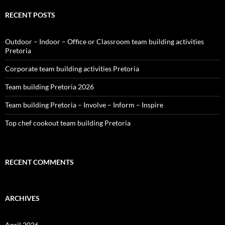
RECENT POSTS
Outdoor – Indoor – Office or Classroom team building activities
Pretoria
Corporate team building activities Pretoria
Team building Pretoria 2026
Team building Pretoria – Involve – Inform – Inspire
Top chef cookout team building Pretoria
RECENT COMMENTS
ARCHIVES
April 2026