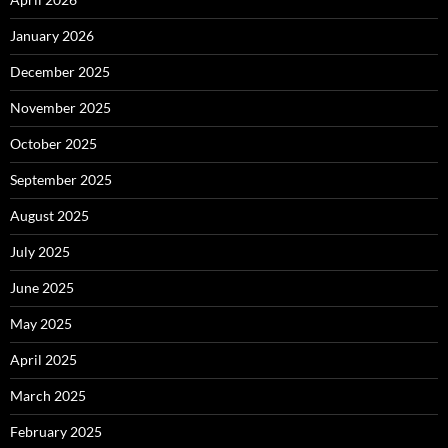
January 2026
December 2025
November 2025
October 2025
September 2025
August 2025
July 2025
June 2025
May 2025
April 2025
March 2025
February 2025