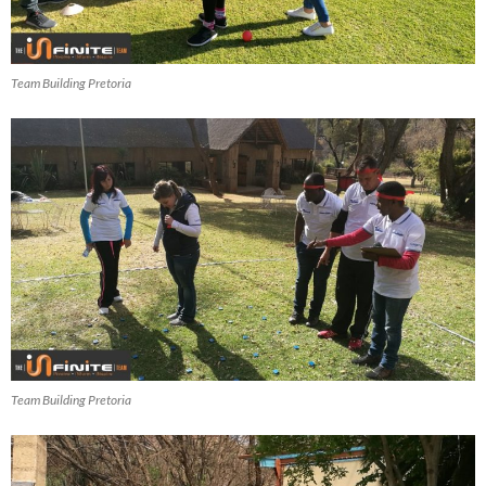
Team Building Pretoria
Team Building Pretoria