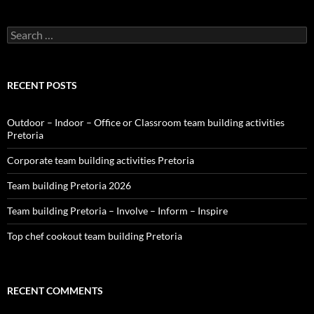
Search
for:
RECENT POSTS
Outdoor – Indoor – Office or Classroom team building activities
Pretoria
Corporate team building activities Pretoria
Team building Pretoria 2026
Team building Pretoria – Involve – Inform – Inspire
Top chef cookout team building Pretoria
RECENT COMMENTS