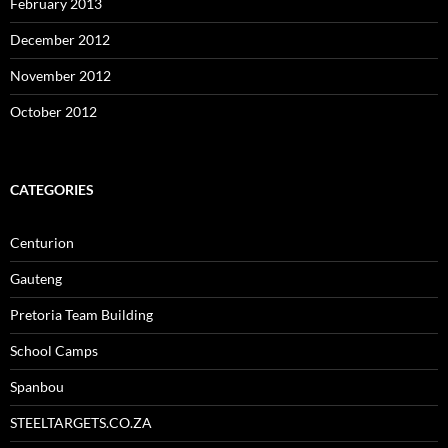
February 2013
December 2012
November 2012
October 2012
CATEGORIES
Centurion
Gauteng
Pretoria Team Building
School Camps
Spanbou
STEELTARGETS.CO.ZA