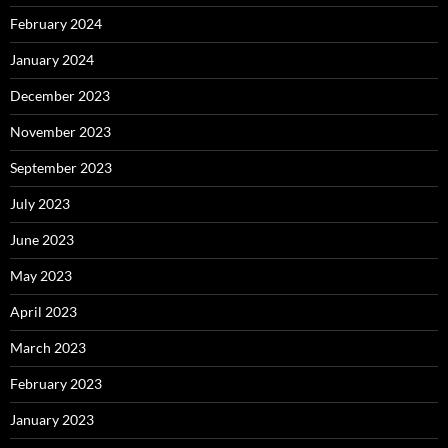
February 2024
January 2024
December 2023
November 2023
September 2023
July 2023
June 2023
May 2023
April 2023
March 2023
February 2023
January 2023