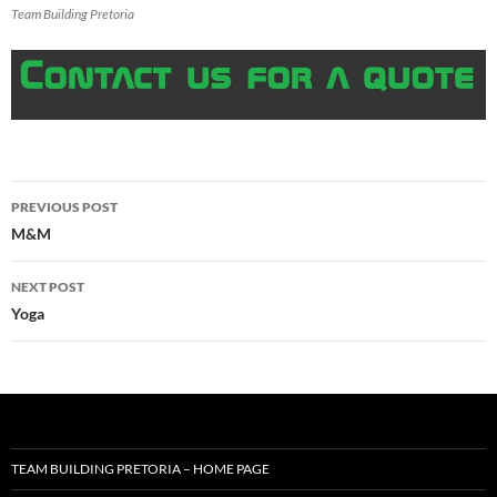
Team Building Pretoria
Post
PREVIOUS POST
navigation
M&M
NEXT POST
Yoga
TEAM BUILDING PRETORIA – HOME PAGE