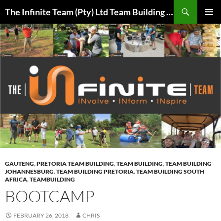
Skip
Search
The Infinite Team (Pty) Ltd Team Building Pretoria / Spanbou / Isakhiwo Team
to
PRIMAR
content
MENU
GAUTENG
,
PRETORIA TEAM BUILDING
,
TEAM BUILDING
,
TEAM BUILDING
JOHANNESBURG
,
TEAM BUILDING PRETORIA
,
TEAM BUILDING SOUTH
AFRICA
,
TEAMBUILDING
BOOTCAMP
FEBRUARY 26, 2018
CHRIS