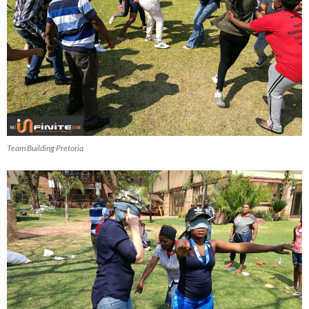
Team Building Pretoria