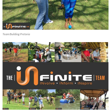
Team Building Pretoria