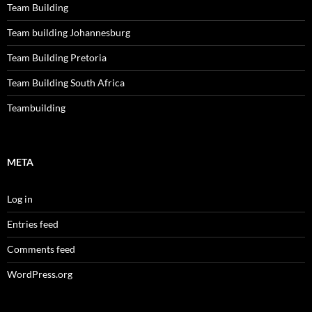
Team Building
Team building Johannesburg
Team Building Pretoria
Team Building South Africa
Teambuilding
META
Log in
Entries feed
Comments feed
WordPress.org