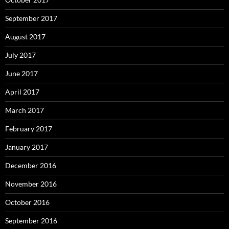
September 2017
August 2017
July 2017
June 2017
April 2017
March 2017
February 2017
January 2017
December 2016
November 2016
October 2016
September 2016