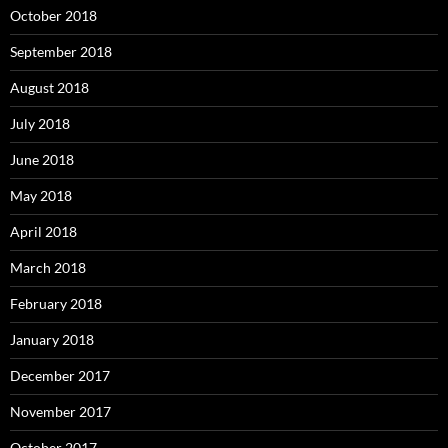
October 2018
September 2018
August 2018
July 2018
June 2018
May 2018
April 2018
March 2018
February 2018
January 2018
December 2017
November 2017
October 2017