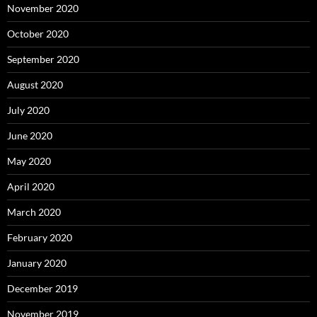
November 2020
October 2020
September 2020
August 2020
July 2020
June 2020
May 2020
April 2020
March 2020
February 2020
January 2020
December 2019
November 2019