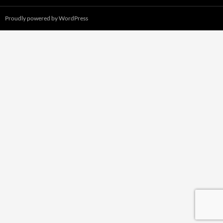
Proudly powered by WordPress