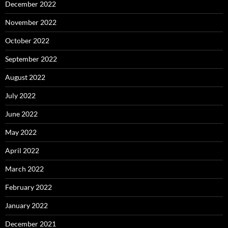
December 2022
November 2022
October 2022
September 2022
August 2022
July 2022
June 2022
May 2022
April 2022
March 2022
February 2022
January 2022
December 2021