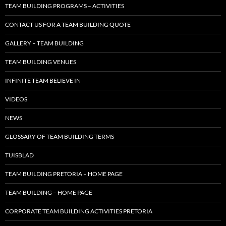
TEAM BUILDING PROGRAMS – ACTIVITIES
CONTACT US FOR A TEAM BUILDING QUOTE
GALLERY – TEAM BUILDING
TEAM BUILDING VENUES
INFINITE TEAM BELIEVE IN
VIDEOS
NEWS
GLOSSARY OF TEAM BUILDING TERMS
TUISBLAD
TEAM BUILDING PRETORIA – HOME PAGE
TEAM BUILDING – HOME PAGE
CORPORATE TEAM BUILDING ACTIVITIES PRETORIA