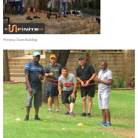
Pretoria Team Building