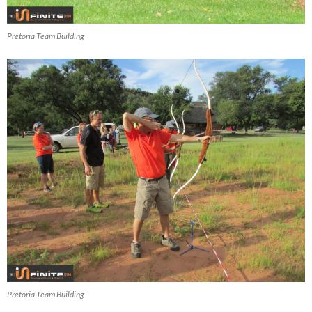
Pretoria Team Building
Pretoria Team Building