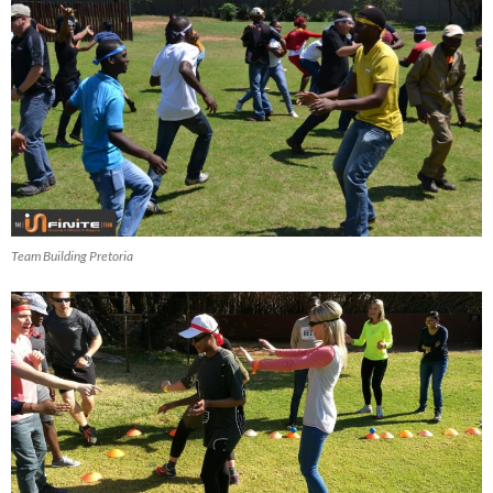
Team Building Pretoria