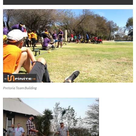
Pretoria Team Building