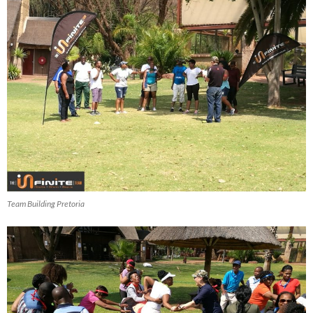
Team Building Pretoria