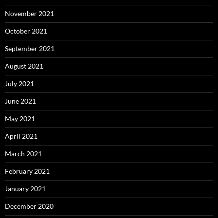
November 2021
October 2021
September 2021
August 2021
July 2021
June 2021
May 2021
April 2021
March 2021
February 2021
January 2021
December 2020