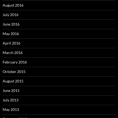
August 2016
July 2016
June 2016
May 2016
April 2016
March 2016
February 2016
October 2015
August 2015
June 2015
July 2013
May 2013