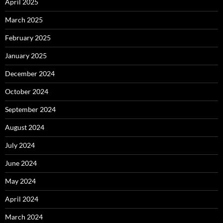
April 2025
March 2025
February 2025
January 2025
December 2024
October 2024
September 2024
August 2024
July 2024
June 2024
May 2024
April 2024
March 2024