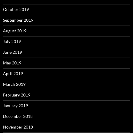
October 2019
September 2019
August 2019
July 2019
June 2019
May 2019
April 2019
March 2019
February 2019
January 2019
December 2018
November 2018