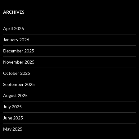
ARCHIVES
April 2026
January 2026
December 2025
November 2025
October 2025
September 2025
August 2025
July 2025
June 2025
May 2025