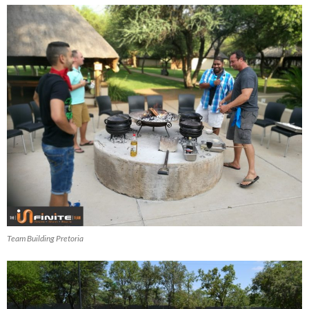
Team Building Pretoria