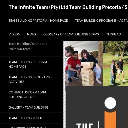
Skip
Search
The Infinite Team (Pty) Ltd Team Building Pretoria /
to
content
TEAM BUILDING PRETORIA – HOME PAGE
TEAM BUILDING PROGRAMS – ACTIV
VIDEOS
NEWS
GLOSSARY OF TEAM BUILDING TERMS
TUISBLAD
Team Building / Spanbou /
Isakhiwo Team
TEAM BUILDING PRETORIA –
HOME PAGE
TEAM BUILDING PROGRAMS –
ACTIVITIES
CONTACT US FOR A TEAM
BUILDING QUOTE
GALLERY – TEAM BUILDING
TEAM BUILDING VENUES