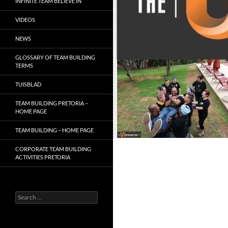
INFINITE TEAM BELIEVE IN
VIDEOS
NEWS
GLOSSARY OF TEAM BUILDING
TERMS
TUISBLAD
TEAM BUILDING PRETORIA –
HOME PAGE
TEAM BUILDING – HOME PAGE
CORPORATE TEAM BUILDING
ACTIVITIES PRETORIA
Search
for: