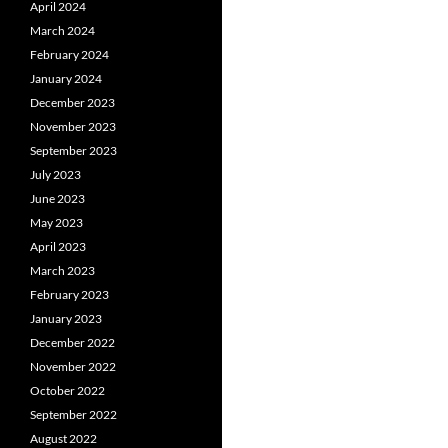
April 2024
March 2024
February 2024
January 2024
December 2023
November 2023
September 2023
July 2023
June 2023
May 2023
April 2023
March 2023
February 2023
January 2023
December 2022
November 2022
October 2022
September 2022
August 2022