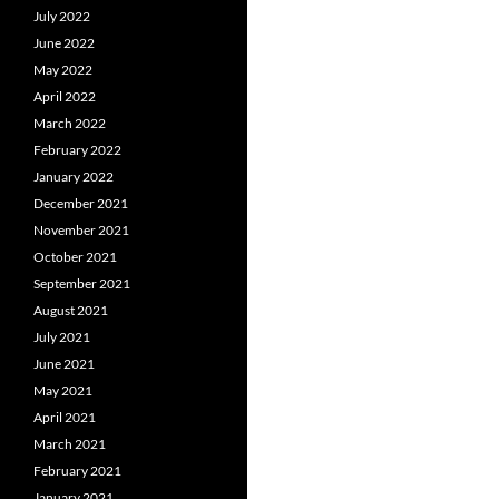
July 2022
June 2022
May 2022
April 2022
March 2022
February 2022
January 2022
December 2021
November 2021
October 2021
September 2021
August 2021
July 2021
June 2021
May 2021
April 2021
March 2021
February 2021
January 2021