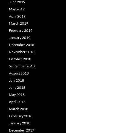
June 2019
May 2019
April 2019
March 2019
February 2019
January 2019
December 2018
November 2018
October 2018
September 2018
August 2018
July 2018
June 2018
May 2018
April 2018
March 2018
February 2018
January 2018
December 2017