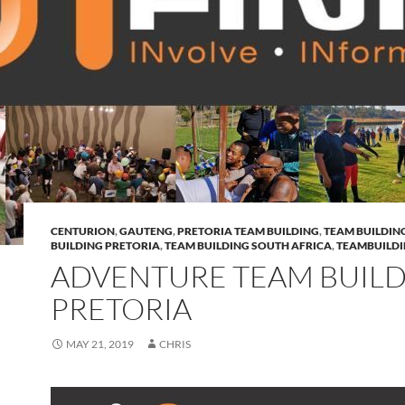
CENTURION
,
GAUTENG
,
PRETORIA TEAM BUILDING
,
TEAM BUILDIN
BUILDING PRETORIA
,
TEAM BUILDING SOUTH AFRICA
,
TEAMBUILD
ADVENTURE TEAM BUIL
PRETORIA
MAY 21, 2019
CHRIS