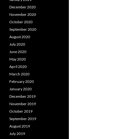
December 2020
November 2020
October 2020
September 2020
August 2020
July 2020
June 2020
May 2020
April 2020
March 2020
February 2020
January 2020
December 2019
November 2019
October 2019
September 2019
August 2019
July 2019