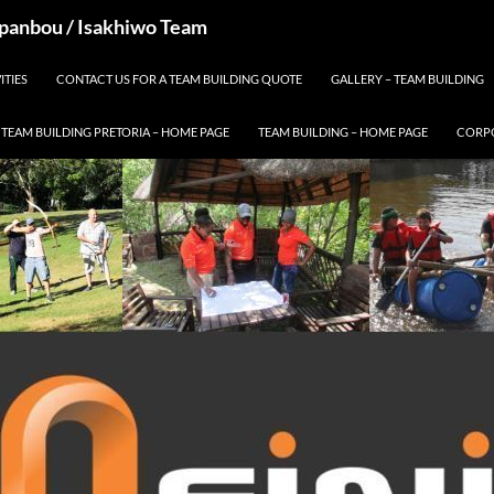
 Spanbou / Isakhiwo Team
ITIES
CONTACT US FOR A TEAM BUILDING QUOTE
GALLERY – TEAM BUILDING
TEAM BUILDING PRETORIA – HOME PAGE
TEAM BUILDING – HOME PAGE
CORPO