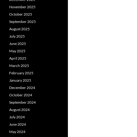
November 2025
October 2025
September 2025
August 2025
July 2025
June 2025
May 2025
April 2025
March 2025
February 2025
January 2025
December 2024
October 2024
September 2024
August 2024
July 2024
June 2024
May 2024