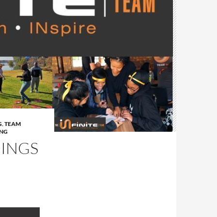
G
,
TEAM
ING
DINGS