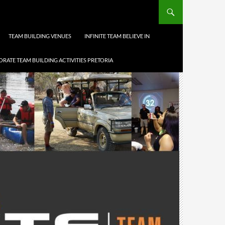
TEAM BUILDING VENUES
INFINITE TEAM BELIEVE IN
RATE TEAM BUILDING ACTIVITIES PRETORIA