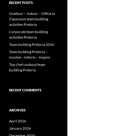
RECENT POSTS
Outdoor – Indoor – Office or
Classroom team building
activities Pretoria
Corporate team building
activities Pretoria
Team building Pretoria 2026
Team building Pretoria –
Involve – Inform – Inspire
Top chef cookout team
building Pretoria
RECENT COMMENTS
ARCHIVES
April 2026
January 2026
December 2025