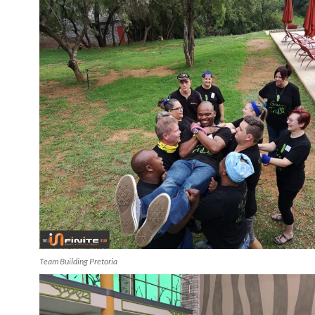
Team Building Pretoria