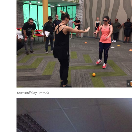
Team Building Pretoria