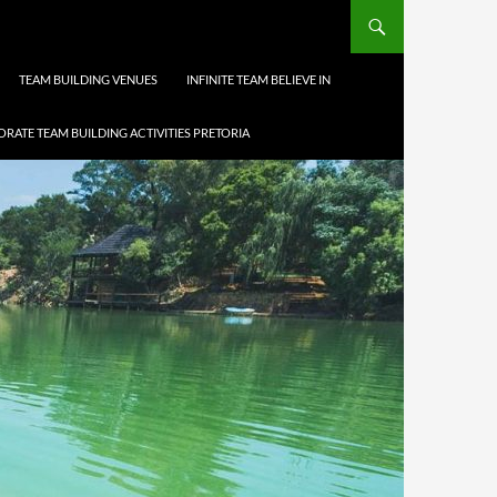
TEAM BUILDING VENUES
INFINITE TEAM BELIEVE IN
RATE TEAM BUILDING ACTIVITIES PRETORIA