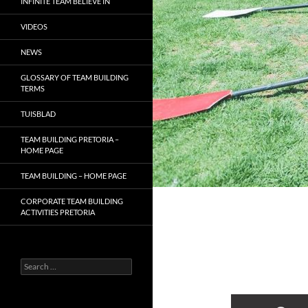
INFINITE TEAM BELIEVE IN
VIDEOS
NEWS
GLOSSARY OF TEAM BUILDING
TERMS
TUISBLAD
TEAM BUILDING PRETORIA –
HOME PAGE
TEAM BUILDING – HOME PAGE
CORPORATE TEAM BUILDING
ACTIVITIES PRETORIA
Search
for: