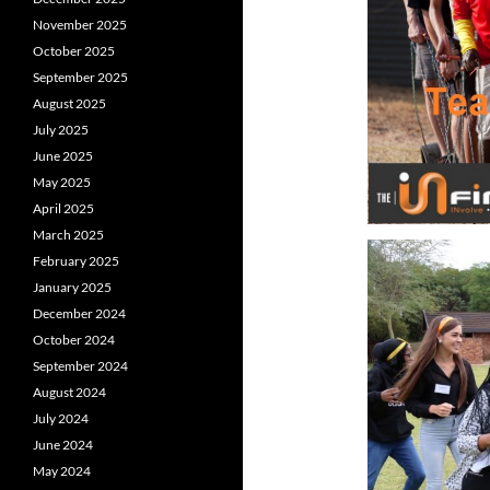
November 2025
October 2025
September 2025
August 2025
July 2025
June 2025
May 2025
April 2025
March 2025
February 2025
January 2025
December 2024
October 2024
September 2024
August 2024
July 2024
June 2024
May 2024