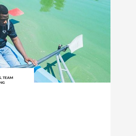
G
,
TEAM
ING