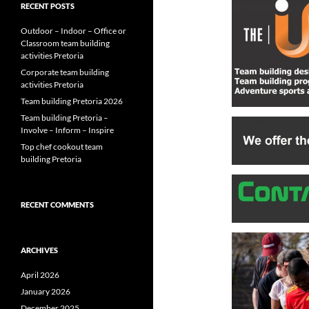
RECENT POSTS
Outdoor – Indoor – Office or
Classroom team building
activities Pretoria
Corporate team building
activities Pretoria
Team building Pretoria 2026
Team building Pretoria –
Involve – Inform – Inspire
Top chef cookout team
building Pretoria
RECENT COMMENTS
ARCHIVES
April 2026
January 2026
December 2025