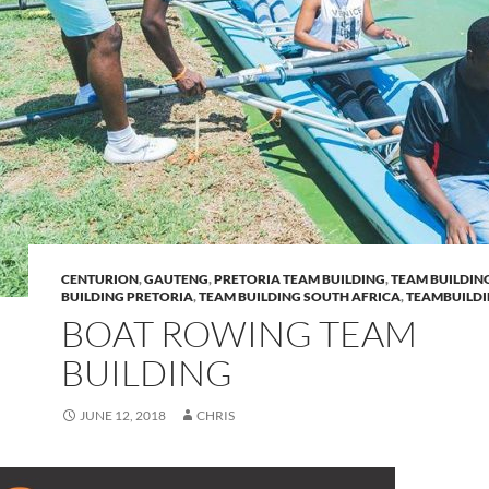
CENTURION
,
GAUTENG
,
PRETORIA TEAM BUILDING
,
TEAM BUILDIN
BUILDING PRETORIA
,
TEAM BUILDING SOUTH AFRICA
,
TEAMBUILD
BOAT ROWING TEAM
BUILDING
JUNE 12, 2018
CHRIS