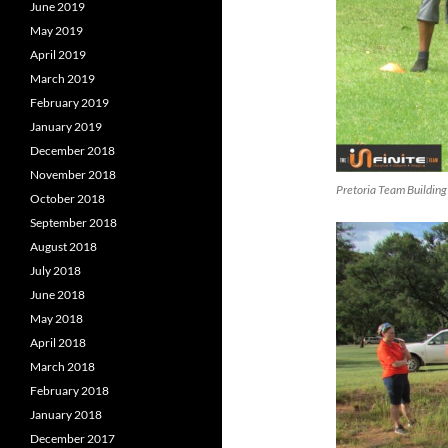
June 2019
May 2019
April 2019
March 2019
February 2019
January 2019
December 2018
November 2018
Pretoria Team Building
October 2018
September 2018
August 2018
July 2018
June 2018
May 2018
April 2018
March 2018
February 2018
January 2018
December 2017