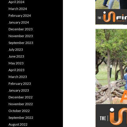
April 2024
March 2024
February 2024
January 2024
December 2023
November 2023
September 2023
July 2023
June 2023
May 2023
April 2023
March 2023
February 2023
January 2023
December 2022
November 2022
October 2022
September 2022
August 2022