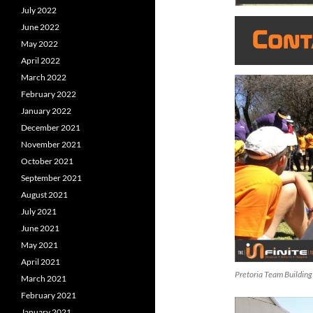
July 2022
June 2022
May 2022
April 2022
March 2022
February 2022
January 2022
December 2021
November 2021
October 2021
September 2021
August 2021
July 2021
June 2021
May 2021
April 2021
Pretoria Team Building
March 2021
February 2021
January 2021