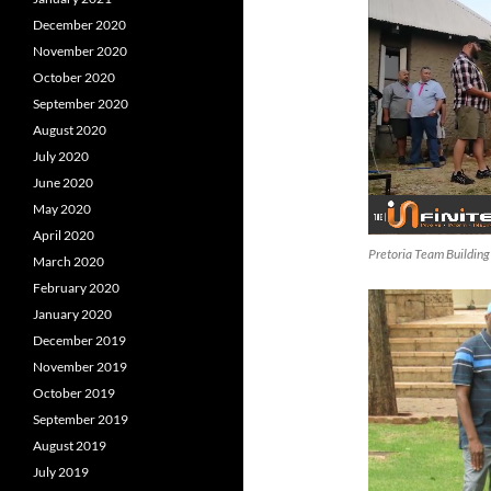
December 2020
November 2020
October 2020
September 2020
August 2020
July 2020
June 2020
May 2020
April 2020
Pretoria Team Building
March 2020
February 2020
January 2020
December 2019
November 2019
October 2019
September 2019
August 2019
July 2019