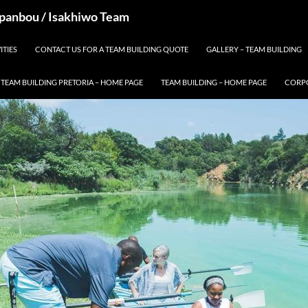
 Spanbou / Isakhiwo Team
ITIES
CONTACT US FOR A TEAM BUILDING QUOTE
GALLERY – TEAM BUILDING
TEAM BUILDING PRETORIA – HOME PAGE
TEAM BUILDING – HOME PAGE
CORPO