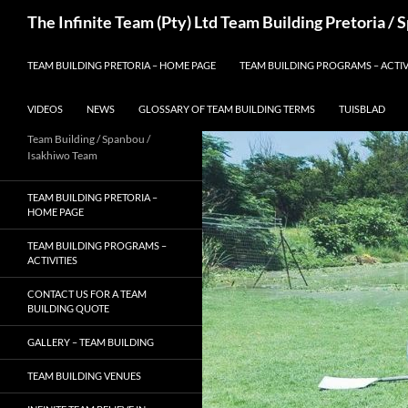
Skip
Search
The Infinite Team (Pty) Ltd Team Building Pretoria /
to
content
TEAM BUILDING PRETORIA – HOME PAGE
TEAM BUILDING PROGRAMS – ACTIV
VIDEOS
NEWS
GLOSSARY OF TEAM BUILDING TERMS
TUISBLAD
Team Building / Spanbou /
Isakhiwo Team
TEAM BUILDING PRETORIA –
HOME PAGE
TEAM BUILDING PROGRAMS –
ACTIVITIES
CONTACT US FOR A TEAM
BUILDING QUOTE
GALLERY – TEAM BUILDING
TEAM BUILDING VENUES